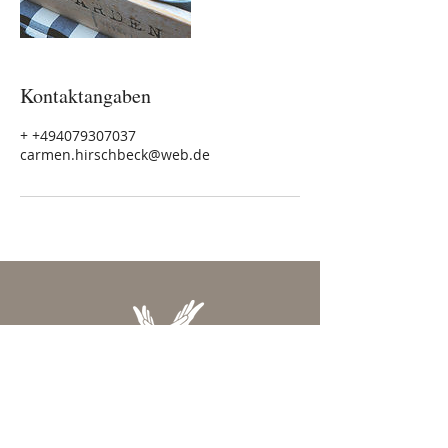
Kontaktangaben
+ +494079307037
carmen.hirschbeck@web.de