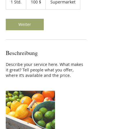
1 Std.
1
100 $
Supermarket
Dollar
S
t
d
Weiter
Beschreibung
Describe your service here. What makes
it great? Tell people what you offer,
where it’s available and the price.