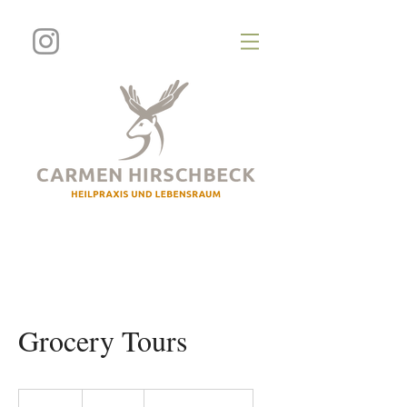
Grocery Tours
100
US-